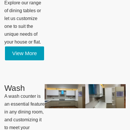
Explore our range
of dining tables or
let us customize
one to suit the
unique needs of
your house or flat.
View More
Wash
A wash counter is
an essential feature
in any dining room,
and customizing it
to meet your