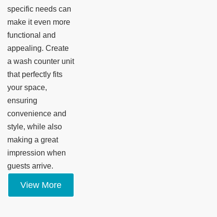
specific needs can
make it even more
functional and
appealing. Create
a wash counter unit
that perfectly fits
your space,
ensuring
convenience and
style, while also
making a great
impression when
guests arrive.
View More