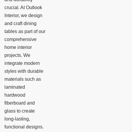
crucial. At Outlook
Interior, we design
and craft dining
tables as part of our
comprehensive
home interior
projects. We
integrate modern
styles with durable
materials such as
laminated
hardwood
fiberboard and
glass to create
long-lasting,
functional designs.