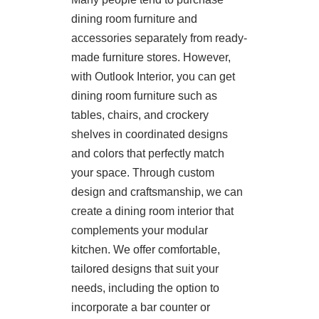
dining room furniture and
accessories separately from ready-
made furniture stores. However,
with Outlook Interior, you can get
dining room furniture such as
tables, chairs, and crockery
shelves in coordinated designs
and colors that perfectly match
your space. Through custom
design and craftsmanship, we can
create a dining room interior that
complements your modular
kitchen. We offer comfortable,
tailored designs that suit your
needs, including the option to
incorporate a bar counter or