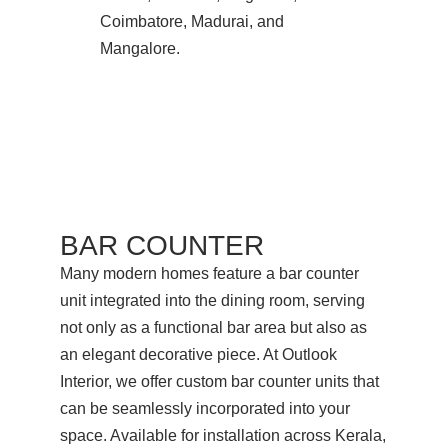
Coimbatore, Madurai, and
Mangalore.
BAR COUNTER
Many modern homes feature a bar counter
unit integrated into the dining room, serving
not only as a functional bar area but also as
an elegant decorative piece. At Outlook
Interior, we offer custom bar counter units that
can be seamlessly incorporated into your
space. Available for installation across Kerala,