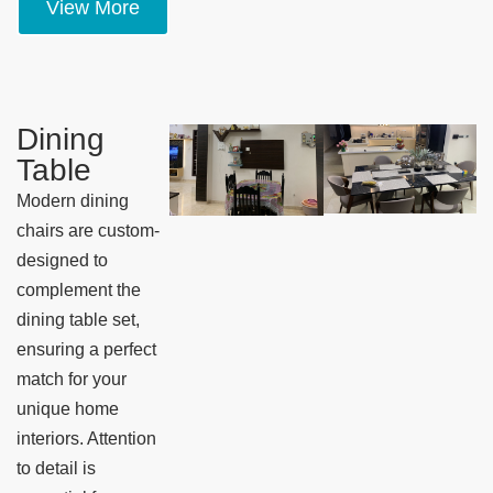
View More
Dining
Table
Modern dining
chairs are custom-
designed to
complement the
dining table set,
ensuring a perfect
match for your
unique home
interiors. Attention
to detail is