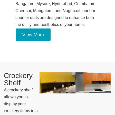
Bangalore, Mysore, Hyderabad, Coimbatore,
Chennai, Mangalore, and Nagercoil, our bar
counter units are designed to enhance both
the utility and aesthetics of your home.
View More
Crockery
Shelf
A crockery shelf
allows you to
display your
crockery items in a