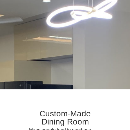
Custom-Made
Dining Room
Many people tend to purchase