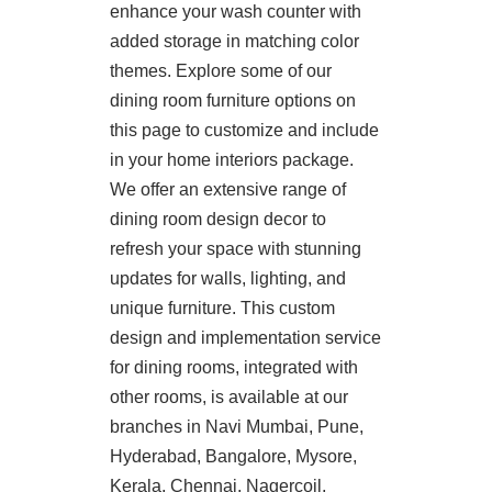
enhance your wash counter with
added storage in matching color
themes. Explore some of our
dining room furniture options on
this page to customize and include
in your home interiors package.
We offer an extensive range of
dining room design decor to
refresh your space with stunning
updates for walls, lighting, and
unique furniture. This custom
design and implementation service
for dining rooms, integrated with
other rooms, is available at our
branches in Navi Mumbai, Pune,
Hyderabad, Bangalore, Mysore,
Kerala, Chennai, Nagercoil,