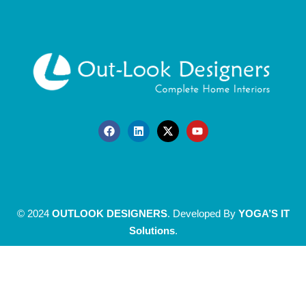
© 2024
OUTLOOK DESIGNERS
. Developed By
YOGA’S IT
Solutions
.