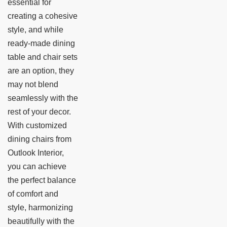
essential for
creating a cohesive
style, and while
ready-made dining
table and chair sets
are an option, they
may not blend
seamlessly with the
rest of your decor.
With customized
dining chairs from
Outlook Interior,
you can achieve
the perfect balance
of comfort and
style, harmonizing
beautifully with the