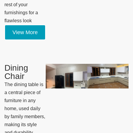
rest of your
furnishings for a
flawless look
View More
Dining
Chair
The dining table is
a central piece of
furniture in any
home, used daily
by family members,
making its style
and durability