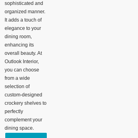
sophisticated and
organized manner.
It adds a touch of
elegance to your
dining room,
enhancing its
overall beauty. At
Outlook Interior,
you can choose
from a wide
selection of
custom-designed
crockery shelves to
perfectly
complement your
dining space.