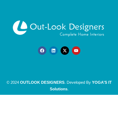
© 2024
OUTLOOK DESIGNERS
. Developed By
YOGA’S IT
Solutions
.